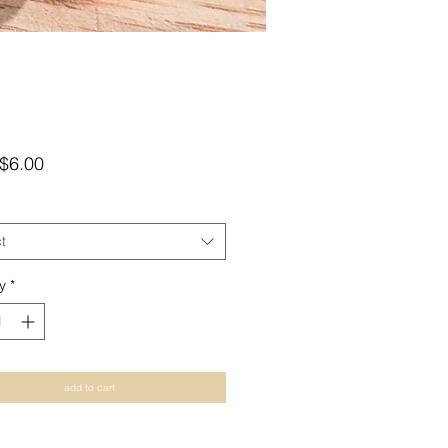
Sale
$6.00
Price
t
y
*
add to cart