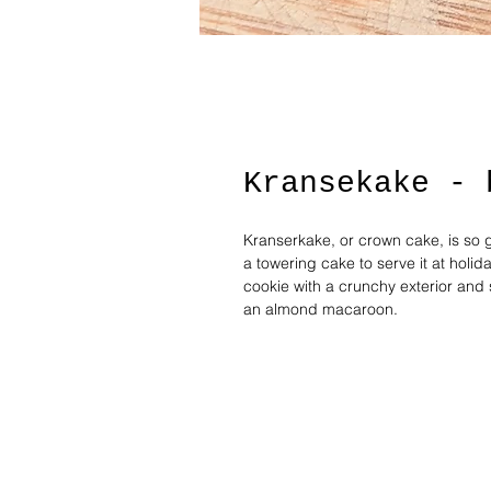
Kransekake - 
Kranserkake, or crown cake, is so g
a towering cake to serve it at hol
cookie with a crunchy exterior and 
an almond macaroon.