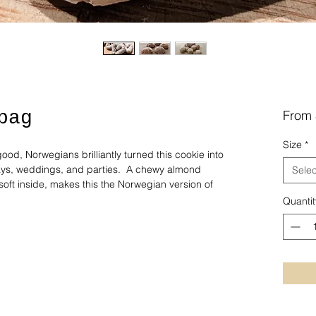
bag
From
Size
*
ood, Norwegians brilliantly turned this cookie into
idays, weddings, and parties. A chewy almond
Selec
soft inside, makes this the Norwegian version of
Quantit