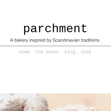
parchment
A bakery inspired by Scandinavian traditions.
home
the baker
blog
shop